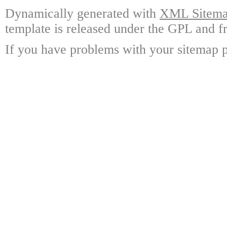
Dynamically generated with
XML Sitemap
template is released under the GPL and fr
If you have problems with your sitemap p