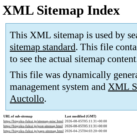
XML Sitemap Index
This XML sitemap is used by se
sitemap standard
. This file cont
to see the actual sitemap content
This file was dynamically gener
management system and
XML Si
Auctollo
.
URL of sub-sitemap
Last modified (GMT)
https://bisyoku-fukui.jp/sitemap-misc.html
2026-08-05T05:11:31+00:00
https://bisyoku-fukui.jp/post-sitemap.html
2026-08-05T05:11:31+00:00
https://bisyoku-fukui.jp/page-sitemap.html
2026-04-25T04:03:20+00:00